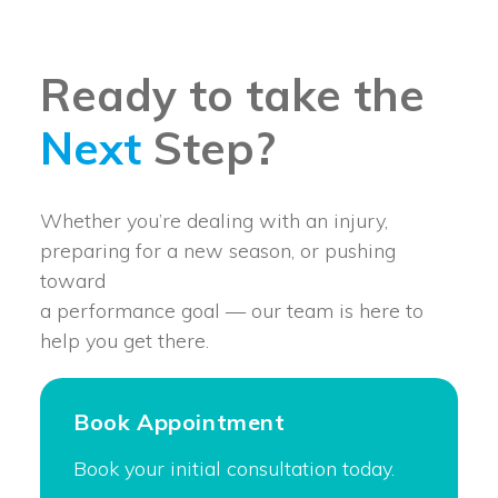
Ready to take the
Next
Step?
Whether you’re dealing with an injury,
preparing for a new season, or pushing
toward
a performance goal — our team is here to
help you get there.
Book Appointment
Book your initial consultation today.