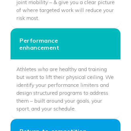
joint mobility – & give you a clear picture
of where targeted work will reduce your
risk most.
Performance
enhancement
Athletes who are healthy and training
but want to lift their physical ceiling. We
identify your performance limiters and
design structured programs to address
them – built around your goals, your
sport, and your schedule.