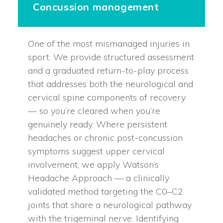
Concussion management
One of the most mismanaged injuries in
sport. We provide structured assessment
and a graduated return-to-play process
that addresses both the neurological and
cervical spine components of recovery
— so you’re cleared when you’re
genuinely ready. Where persistent
headaches or chronic post-concussion
symptoms suggest upper cervical
involvement, we apply Watson’s
Headache Approach — a clinically
validated method targeting the C0–C2
joints that share a neurological pathway
with the trigeminal nerve. Identifying