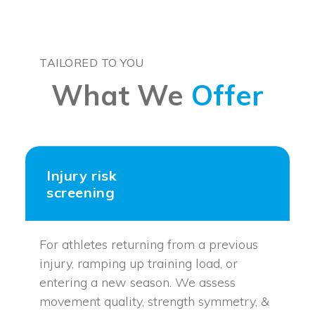
TAILORED TO YOU
What We
Offer
Injury risk
screening
For athletes returning from a previous
injury, ramping up training load, or
entering a new season. We assess
movement quality, strength symmetry, &