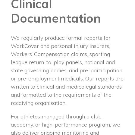
Clinical
Documentation
We regularly produce formal reports for
WorkCover and personal injury insurers,
Workers’ Compensation claims, sporting
league return-to-play panels, national and
state governing bodies, and pre-participation
or pre-employment medicals. Our reports are
written to clinical and medicolegal standards
and formatted to the requirements of the
receiving organisation.
For athletes managed through a club,
academy, or high-performance program, we
also deliver ongoing monitoring and