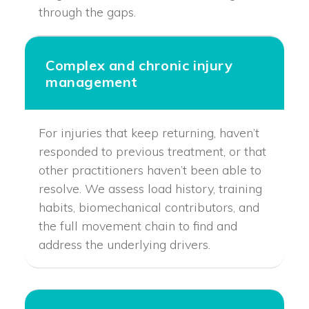
through the gaps.
Complex and chronic injury
management
For injuries that keep returning, haven’t
responded to previous treatment, or that
other practitioners haven’t been able to
resolve. We assess load history, training
habits, biomechanical contributors, and
the full movement chain to find and
address the underlying drivers.