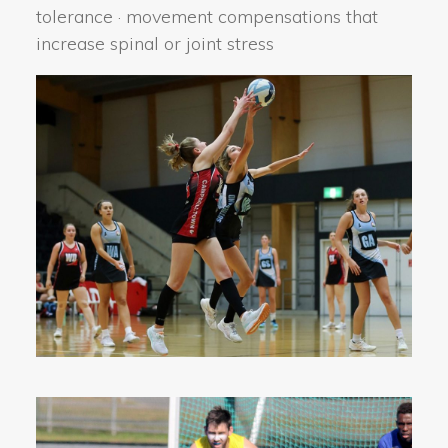
tolerance · movement compensations that
increase spinal or joint stress