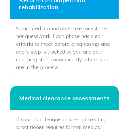
Return-to-competition
rehabilitation
Structured around objective milestones,
not guesswork. Each phase has clear
criteria to meet before progressing, and
every step is tracked so you and your
coaching staff know exactly where you
are in the process.
Medical clearance assessments
If your club, league, insurer, or treating
practitioner requires formal medical