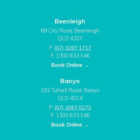
Beenleigh
69 City Road, Beenleigh
QLD 4207
P:
(07) 3287 1717
F: 1300 633 546
Book Online →
Banyo
182 Tufnell Road, Banyo
QLD 4014
P:
(07) 3267 0272
F: 1300 633 546
Book Online →