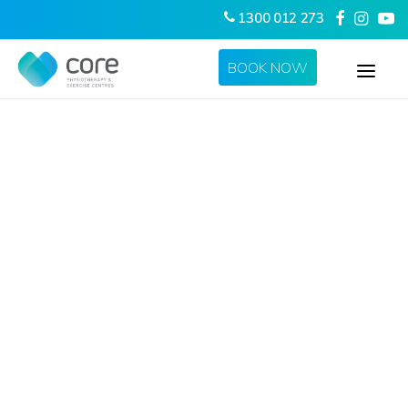
1300 012 273
BOOK NOW
HOME
ABOUT US
SERVICES
LOCATIONS
CONTACT