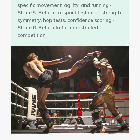
specific movement, agility, and running ·
Stage 5: Return-to-sport testing — strength
symmetry, hop tests, confidence scoring ·
Stage 6: Return to full unrestricted
competition