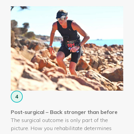
4
Post-surgical – Back stronger than before
The surgical outcome is only part of the
picture. How you rehabilitate determines