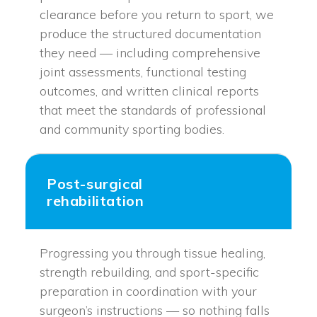
clearance before you return to sport, we
produce the structured documentation
they need — including comprehensive
joint assessments, functional testing
outcomes, and written clinical reports
that meet the standards of professional
and community sporting bodies.
Post-surgical
rehabilitation
Progressing you through tissue healing,
strength rebuilding, and sport-specific
preparation in coordination with your
surgeon’s instructions — so nothing falls