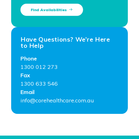
Find Availabilities
Have Questions? We’re Here
to Help
Phone
1300 012 273
Fax
1300 633 546
Email
info@corehealthcare.com.au