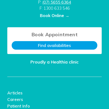
P:
(07) 5655 6364
F: 1300 633 546
Book Online →
Book Appointment
Find availabilities
Proudly a Healthia clinic
Articles
Careers
Patient Info