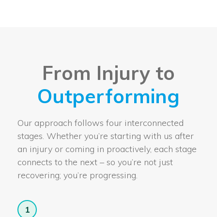
From Injury to
Outperforming
Our approach follows four interconnected
stages. Whether you’re starting with us after
an injury or coming in proactively, each stage
connects to the next – so you’re not just
recovering; you’re progressing.
1