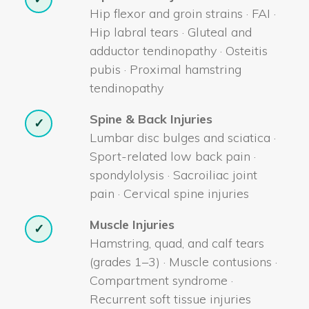
Hip flexor and groin strains · FAI ·
Hip labral tears · Gluteal and
adductor tendinopathy · Osteitis
pubis · Proximal hamstring
tendinopathy
Spine & Back Injuries
✓
Lumbar disc bulges and sciatica ·
Sport-related low back pain ·
spondylolysis · Sacroiliac joint
pain · Cervical spine injuries
Muscle Injuries
✓
Hamstring, quad, and calf tears
(grades 1–3) · Muscle contusions ·
Compartment syndrome ·
Recurrent soft tissue injuries