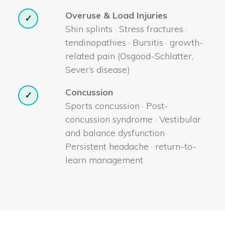
Overuse & Load Injuries
✓
Shin splints · Stress fractures ·
tendinopathies · Bursitis · growth-
related pain (Osgood-Schlatter,
Sever’s disease)
Concussion
✓
Sports concussion · Post-
concussion syndrome · Vestibular
and balance dysfunction ·
Persistent headache · return-to-
learn management