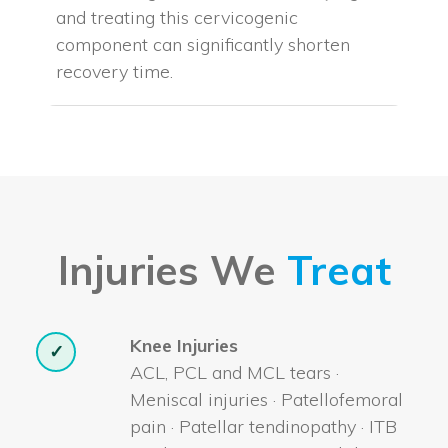
and treating this cervicogenic
component can significantly shorten
recovery time.
Injuries We
Treat
Knee Injuries
✓
ACL, PCL and MCL tears ·
Meniscal injuries · Patellofemoral
pain · Patellar tendinopathy · ITB