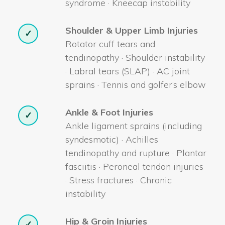
syndrome · Kneecap instability
Shoulder & Upper Limb Injuries
✓
Rotator cuff tears and
tendinopathy · Shoulder instability
· Labral tears (SLAP) · AC joint
sprains · Tennis and golfer’s elbow
Ankle & Foot Injuries
✓
Ankle ligament sprains (including
syndesmotic) · Achilles
tendinopathy and rupture · Plantar
fasciitis · Peroneal tendon injuries
· Stress fractures · Chronic
instability
Hip & Groin Injuries
✓