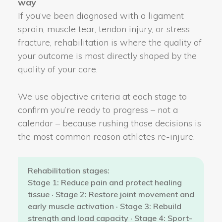
way
If you’ve been diagnosed with a ligament
sprain, muscle tear, tendon injury, or stress
fracture, rehabilitation is where the quality of
your outcome is most directly shaped by the
quality of your care.
We use objective criteria at each stage to
confirm you’re ready to progress – not a
calendar – because rushing those decisions is
the most common reason athletes re-injure.
Rehabilitation stages:
Stage 1: Reduce pain and protect healing
tissue · Stage 2: Restore joint movement and
early muscle activation · Stage 3: Rebuild
strength and load capacity · Stage 4: Sport-