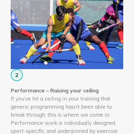
2
Performance – Raising your ceiling
If you’ve hit a ceiling in your training that
generic programming hasn’t been able to
break through, this is where we come in.
Performance work is individually designed,
sport-specific, and underpinned by exercise