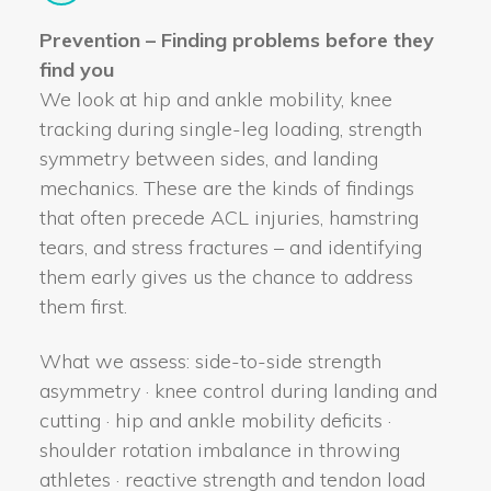
Prevention – Finding problems before they
find you
We look at hip and ankle mobility, knee
tracking during single-leg loading, strength
symmetry between sides, and landing
mechanics. These are the kinds of findings
that often precede ACL injuries, hamstring
tears, and stress fractures – and identifying
them early gives us the chance to address
them first.
What we assess: side-to-side strength
asymmetry · knee control during landing and
cutting · hip and ankle mobility deficits ·
shoulder rotation imbalance in throwing
athletes · reactive strength and tendon load