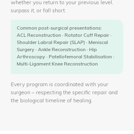
whether you return to your previous level,
surpass it, or fall short.
Common post-surgical presentations:
ACL Reconstruction · Rotator Cuff Repair ·
Shoulder Labral Repair (SLAP) · Meniscal
Surgery · Ankle Reconstruction · Hip
Arthroscopy · Patellofemoral Stabilisation ·
Multi-Ligament Knee Reconstruction
Every program is coordinated with your
surgeon – respecting the specific repair and
the biological timeline of healing.