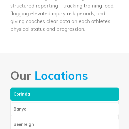
structured reporting – tracking training load,
flagging elevated injury risk periods, and
giving coaches clear data on each athlete’s
physical status and progression.
Our
Locations
Corinda
Banyo
Beenleigh