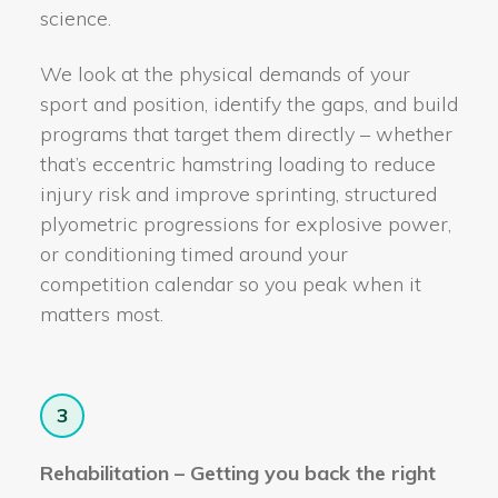
science.
We look at the physical demands of your
sport and position, identify the gaps, and build
programs that target them directly – whether
that’s eccentric hamstring loading to reduce
injury risk and improve sprinting, structured
plyometric progressions for explosive power,
or conditioning timed around your
competition calendar so you peak when it
matters most.
3
Rehabilitation – Getting you back the right