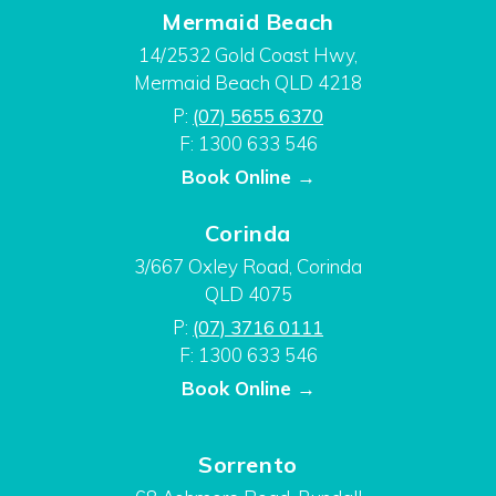
Mermaid Beach
14/2532 Gold Coast Hwy,
Mermaid Beach QLD 4218
P:
(07) 5655 6370
F: 1300 633 546
Book Online →
Corinda
3/667 Oxley Road, Corinda
QLD 4075
P:
(07) 3716 0111
F: 1300 633 546
Book Online →
Sorrento