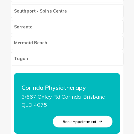
Southport - Spine Centre
Sorrento
Mermaid Beach
Tugun
Corinda Physiotherapy
3/667 Oxley Rd Corinda, Brisbane
QLD 4075
Book Appointment