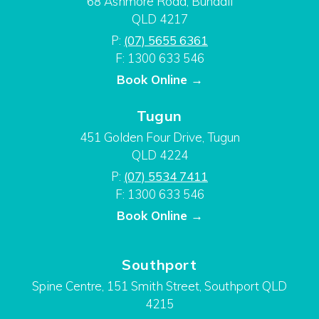
68 Ashmore Road, Bundall
QLD 4217
P:
(07) 5655 6361
F: 1300 633 546
Book Online →
Tugun
451 Golden Four Drive, Tugun
QLD 4224
P:
(07) 5534 7411
F: 1300 633 546
Book Online →
Southport
Spine Centre, 151 Smith Street, Southport QLD
4215