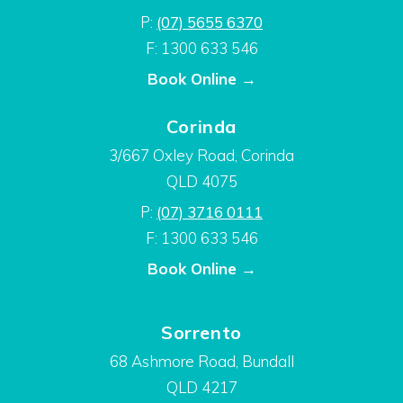
P:
(07) 5655 6370
F: 1300 633 546
Book Online →
Corinda
3/667 Oxley Road, Corinda
QLD 4075
P:
(07) 3716 0111
F: 1300 633 546
Book Online →
Sorrento
68 Ashmore Road, Bundall
QLD 4217