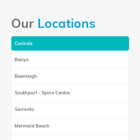
Our
Locations
Corinda
Banyo
Beenleigh
Southport - Spine Centre
Sorrento
Mermaid Beach