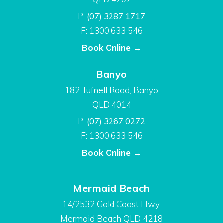
P:
(07) 3287 1717
F: 1300 633 546
Book Online →
Banyo
182 Tufnell Road, Banyo
QLD 4014
P:
(07) 3267 0272
F: 1300 633 546
Book Online →
Mermaid Beach
14/2532 Gold Coast Hwy,
Mermaid Beach QLD 4218