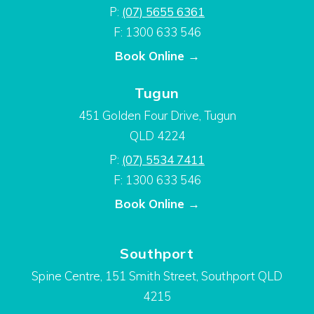
P:
(07) 5655 6361
F: 1300 633 546
Book Online →
Tugun
451 Golden Four Drive, Tugun
QLD 4224
P:
(07) 5534 7411
F: 1300 633 546
Book Online →
Southport
Spine Centre, 151 Smith Street, Southport QLD
4215