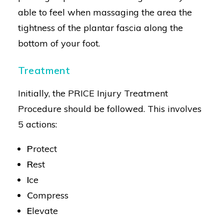
able to feel when massaging the area the
tightness of the plantar fascia along the
bottom of your foot.
Treatment
Initially, the PRICE Injury Treatment
Procedure should be followed. This involves
5 actions:
P
rotect
R
est
I
ce
C
ompress
E
levate