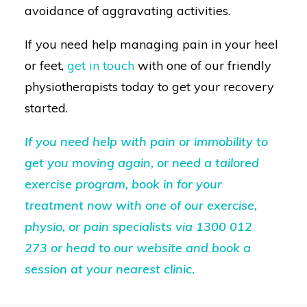
avoidance of aggravating activities.
If you need help managing pain in your heel
or feet,
get in touch
with one of our friendly
physiotherapists today to get your recovery
started.
If you need help with pain or immobility to
get you moving again, or need a tailored
exercise program, book in for your
treatment now with one of our exercise,
physio, or pain specialists via
1300 012
273
or head to our
website
and book a
session at your nearest clinic.