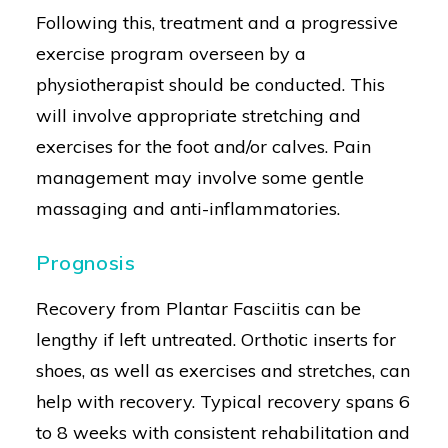
Following this, treatment and a progressive
exercise program overseen by a
physiotherapist should be conducted. This
will involve appropriate stretching and
exercises for the foot and/or calves. Pain
management may involve some gentle
massaging and anti-inflammatories.
Prognosis
Recovery from Plantar Fasciitis can be
lengthy if left untreated. Orthotic inserts for
shoes, as well as exercises and stretches, can
help with recovery. Typical recovery spans 6
to 8 weeks with consistent rehabilitation and