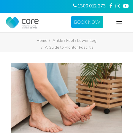
1300 012 273
BOOK NOW
Home
Ankle / Feet / Lower Leg
HOME
A Guide to Plantar Fasciitis
ABOUT US
SERVICES
LOCATIONS
CONTACT