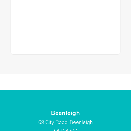
Beenleigh
69 City Road, Beenleigh
QLD 4207