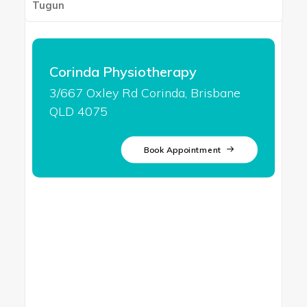
Tugun
Corinda Physiotherapy
3/667 Oxley Rd Corinda, Brisbane
QLD 4075
Book Appointment