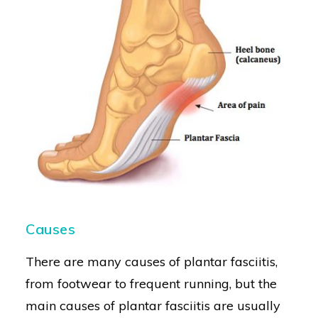
Causes
There are many causes of plantar fasciitis,
from footwear to frequent running, but the
main causes of plantar fasciitis are usually