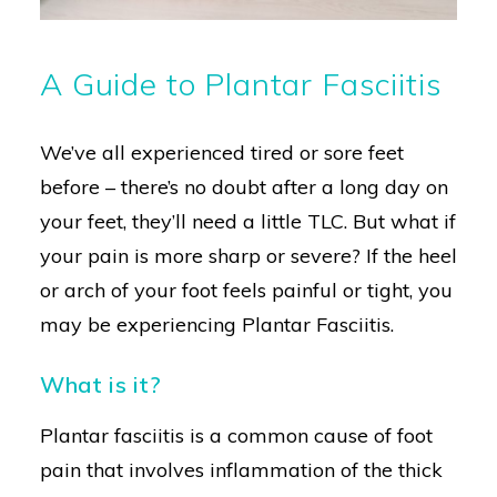
A Guide to Plantar Fasciitis
We’ve all experienced tired or sore feet
before – there’s no doubt after a long day on
your feet, they’ll need a little TLC. But what if
your pain is more sharp or severe? If the heel
or arch of your foot feels painful or tight, you
may be experiencing Plantar Fasciitis.
What is it?
Plantar fasciitis is a common cause of foot
pain that involves inflammation of the thick