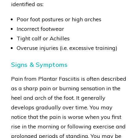
identified as:
Poor foot postures or high arches
Incorrect footwear
Tight calf or Achilles
Overuse injuries (i.e. excessive training)
Signs & Symptoms
Pain from Plantar Fasciitis is often described
as a sharp pain or burning sensation in the
heel and arch of the foot. It generally
develops gradually over time. You may
notice that the pain is worse when you first
rise in the morning or following exercise and
prolonged periods of standing. You may be