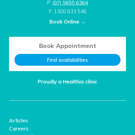
P:
(07) 5655 6364
F: 1300 633 546
Book Online →
Book Appointment
Find availabilities
Proudly a Healthia clinic
Articles
Careers