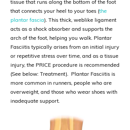
tissue that runs along the bottom of the foot
that connects your heel to your toes (
the
plantar fascia
). This thick, weblike ligament
acts as a shock absorber and supports the
arch of the foot, helping you walk. Plantar
Fasciitis typically arises from an initial injury
or repetitive stress over time, and as a tissue
injury, the PRICE procedure is recommended
(See below: Treatment). Plantar Fasciitis is
more common in runners, people who are
overweight, and those who wear shoes with
inadequate support.